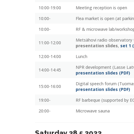
10:00-19:00
Meeting reception is open
10:00-
Flea market is open (at parki
10:00-
RF & microwave lab/workshop
Metsähovi radio observatory 
11:00-12:00
presentation slides
,
set 1 
12:00-14:00
Lunch
NPR development (Lasse La
14:00-14:45
presentation slides (PDF)
Digital speech forum (Tuoma
15:00-16:00
presentation slides (PDF)
19:00-
RF barbeque (supported by E
20:00-
Microwave sauna
Saturday 28.5.2022