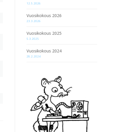
12.5.2026
Vuosikokous 2026
23.3.2026
Vuosikokous 2025
5.3.2025
Vuosikokous 2024
28.2.2024