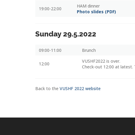
HAM dinner
19:00-22:00
Photo slides (PDF)
Sunday 29.5.2022
09:00-11:00
Brunch
VUSHF2022 is over.
12:00
Check-out 12:00 at latest. 
Back to the
VUSHF 2022 website