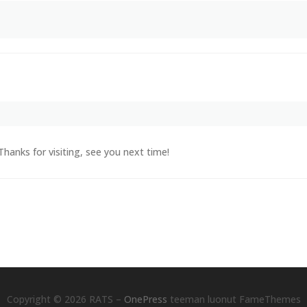
Thanks for visiting, see you next time!
Copyright © 2026 RATS
–
OnePress
teeman luonut FameThemes