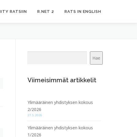
IITY RATSIIN
R.NET 2
RATS IN ENGLISH
Etsi
Hae
Viimeisimmät artikkelit
Ylimääräinen yhdistyksen kokous
2/2026
27.5.2026
Ylimääräinen yhdistyksen kokous
1/2026