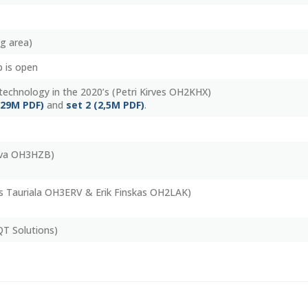
ng area)
 is open
technology in the 2020’s (Petri Kirves OH2KHX)
(29M PDF)
and
set 2 (2,5M PDF)
.
tva OH3HZB)
s Tauriala OH3ERV & Erik Finskas OH2LAK)
QT Solutions)