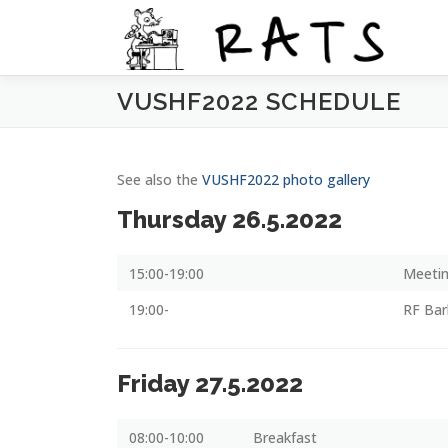
Siirry
sisältöön
VUSHF2022 SCHEDULE
See also the
VUSHF2022 photo gallery
Thursday 26.5.2022
15:00-19:00
Meetin
19:00-
RF Ba
Friday 27.5.2022
08:00-10:00
Breakfast