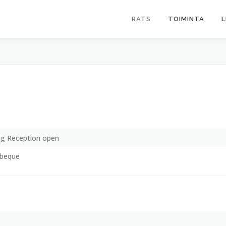
RATS
TOIMINTA
L
g Reception open
rbeque