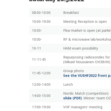
08:00-10:00
Breakfast
10:00-19:00
Meeting Reception is open
10:00-
Flea market is open (at parki
10:00-
RF & microwave lab/worksho
10-11
HAM exam possibility
Repurposing radiosondes for 
11-11:45
(Mikael Nousiainen OH3BHX)
Group photo
11:45-12:00
See the VUSHF2022 front 
12:00-14:00
Lunch
Nordic Match (competition)
14:00-15:00
slide (PDF)
. Winner: team OZ
17:00-19:00
VHF managers’ meeting