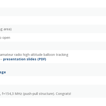
ng area)
p open
amateur radio high-altitude balloon tracking
 –
presentation slides (PDF)
page
, f=154,3 MHz (push-pull structure). Congrats!