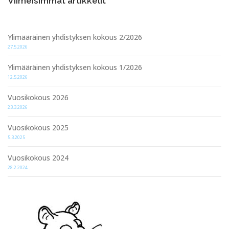
Viimeisimmät artikkelit
Ylimääräinen yhdistyksen kokous 2/2026
27.5.2026
Ylimääräinen yhdistyksen kokous 1/2026
12.5.2026
Vuosikokous 2026
23.3.2026
Vuosikokous 2025
5.3.2025
Vuosikokous 2024
28.2.2024