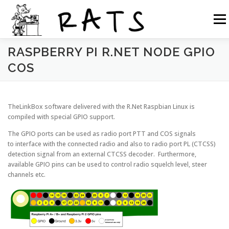
Siirry
sisältöön
Valikk
RASPBERRY PI R.NET NODE GPIO
RATS
TOIMINTA
LIITY RATSIIN
R.NET 2
COS
RATS IN ENGLISH
TheLinkBox software delivered with the R.Net Raspbian Linux is
compiled with special GPIO support.
The GPIO ports can be used as radio port PTT and COS signals
to interface with the connected radio and also to radio port PL (CTCSS)
detection signal from an external CTCSS decoder. Furthermore,
available GPIO pins can be used to control radio squelch level, steer
channels etc.