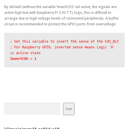
By default (without the variable ’InvertCOS’ set active, the signals are
active high but with Raspberry Pi 3.3V TTL logic, this is difficult to
arrange due to high voltage levels of connected peripherals. A buffer
circuit is recommended to protect the GPIO ports from overvoltage
; Set this variable to invert the sense of the COS_Bit
; For Raspberry GPIO, inverted sense means Logic '0' 
is active state
InvertCOS = 1
Etsi
Hae