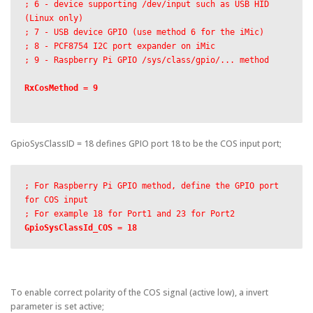
; 6 - device supporting /dev/input such as USB HID 
(Linux only)

; 7 - USB device GPIO (use method 6 for the iMic)

; 8 - PCF8754 I2C port expander on iMic

; 9 - Raspberry Pi GPIO /sys/class/gpio/... method

RxCosMethod = 9

GpioSysClassID = 18 defines GPIO port 18 to be the COS input port;
; For Raspberry Pi GPIO method, define the GPIO port 
for COS input

GpioSysClassId_COS = 18
To enable correct polarity of the COS signal (active low), a invert
parameter is set active;