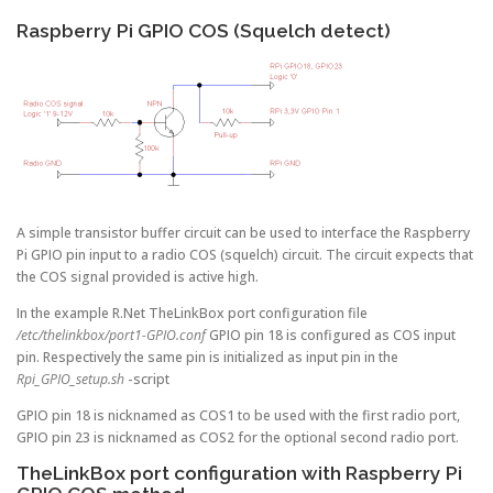
Raspberry Pi GPIO COS (Squelch detect)
A simple transistor buffer circuit can be used to interface the Raspberry
Pi GPIO pin input to a radio COS (squelch) circuit. The circuit expects that
the COS signal provided is active high.
In the example R.Net TheLinkBox port configuration file
/etc/thelinkbox/port1-GPIO.conf
GPIO pin 18 is configured as COS input
pin. Respectively the same pin is initialized as input pin in the
Rpi_GPIO_setup.sh
-script
GPIO pin 18 is nicknamed as COS1 to be used with the first radio port,
GPIO pin 23 is nicknamed as COS2 for the optional second radio port.
TheLinkBox port configuration with Raspberry Pi