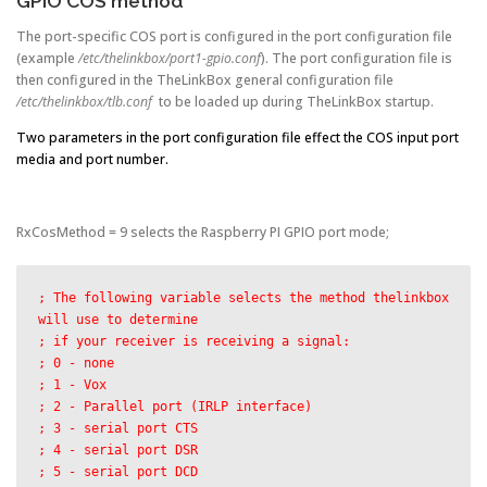
GPIO COS method
The port-specific COS port is configured in the port configuration file
(example
/etc/thelinkbox/port1-gpio.conf
). The port configuration file is
then configured in the TheLinkBox general configuration file
/etc/thelinkbox/tlb.conf
to be loaded up during TheLinkBox startup.
Two parameters in the port configuration file effect the COS input port
media and port number.
RxCosMethod = 9 selects the Raspberry PI GPIO port mode;
; The following variable selects the method thelinkbox 
will use to determine

; if your receiver is receiving a signal:

; 0 - none

; 1 - Vox

; 2 - Parallel port (IRLP interface)

; 3 - serial port CTS

; 4 - serial port DSR

; 5 - serial port DCD
