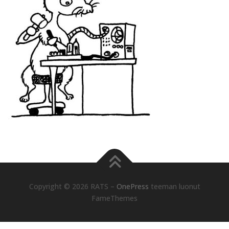
Copyright © 2026 RATS
–
OnePress
teeman luonut
FameThemes