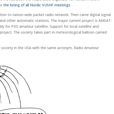
See
the listing of all Nordic VUSHF meetings
.
tion to nation-wide packet radio network. Then came digital signal
nd other automatic stations. The major current project is AMSAT-
 for P3D amateur satellite. Support for local satellite and
oject. The society takes part in meteorological balloon carried
ur society in the USA with the same acronym, Radio Amateur