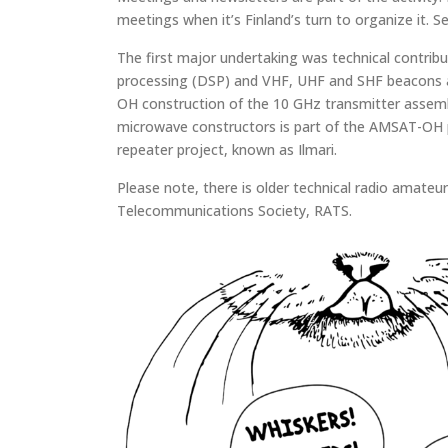
meetings when it’s Finland’s turn to organize it. 
The first major undertaking was technical contribu
processing (DSP) and VHF, UHF and SHF beacons a
OH construction of the 10 GHz transmitter assembly
microwave constructors is part of the AMSAT-OH pr
repeater project, known as Ilmari.
Please note, there is older technical radio amate
Telecommunications Society, RATS.