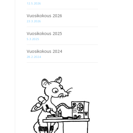
12.5.2026
Vuosikokous 2026
23.3.2026
Vuosikokous 2025
5.3.2025
Vuosikokous 2024
28.2.2024