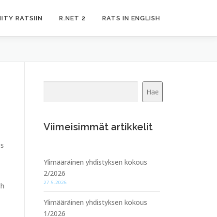
IITY RATSIIN
R.NET 2
RATS IN ENGLISH
Etsi
Hae
Viimeisimmät artikkelit
es
Ylimääräinen yhdistyksen kokous
2/2026
27.5.2026
ch
Ylimääräinen yhdistyksen kokous
1/2026