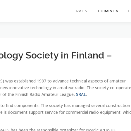
RATS
TOIMINTA
L
logy Society in Finland –
S) was established 1987 to advance technical aspects of amateur
e new innovative technology in amateur radio. The society co-operat
r of the Finnish Radio Amateur League,
SRAL
.
 to find components. The society has managed several construction
re is document support service for commercial radio equipment, whi
. RATS has been the responsible organizer for Nordic V/U/SHF