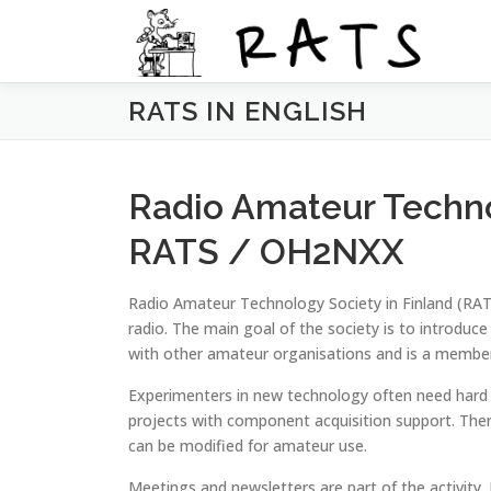
Siirry
sisältöön
RATS IN ENGLISH
Radio Amateur Techno
RATS / OH2NXX
Radio Amateur Technology Society in Finland (RAT
radio. The main goal of the society is to introduc
with other amateur organisations and is a membe
Experimenters in new technology often need hard
projects with component acquisition support. The
can be modified for amateur use.
Meetings and newsletters are part of the activity