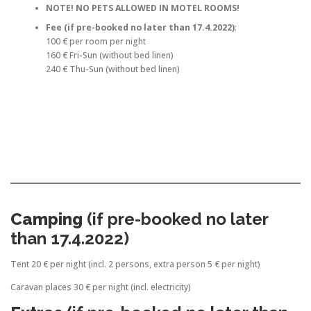
NOTE! NO PETS ALLOWED IN MOTEL ROOMS!
Fee (if pre-booked no later than 17.4.2022)
:
100 € per room per night
160 € Fri-Sun (without bed linen)
240 € Thu-Sun (without bed linen)
Camping
(if pre-booked no later
than 17.4.2022)
Tent 20 € per night (incl. 2 persons, extra person 5 € per night)
Caravan places 30 € per night (incl. electricity)