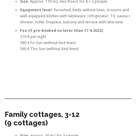
Size:
Approx. 110 m2, two floors for 8 + 2 people.
Equipment level:
furnished, beds without linen, 4 rooms and
well-equipped kitchen with tableware, refrigerator, TV, sauna +
shower, toilet, fireplace, balcony and terrace with lake view
Fee
(if pre-booked no later than 17.4.2022)
:
210 € per night
380 € Fri-Sun (without bed linen)
560 € Thu-Sun (without bed linen)
Family cottages, 3-12
(9 cottages)
Size:
approx. 40 m2 for 4 people.