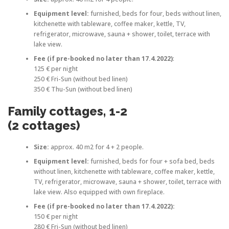
Equipment level:
furnished, beds for four, beds without linen,
kitchenette with tableware, coffee maker, kettle, TV,
refrigerator, microwave, sauna + shower, toilet, terrace with
lake view.
Fee (if pre-booked no later than 17.4.2022)
:
125 € per night
250 € Fri-Sun (without bed linen)
350 € Thu-Sun (without bed linen)
Family cottages, 1-2
(2 cottages)
Size:
approx. 40 m2 for 4 + 2 people.
Equipment level:
furnished, beds for four + sofa bed, beds
without linen, kitchenette with tableware, coffee maker, kettle,
TV, refrigerator, microwave, sauna + shower, toilet, terrace with
lake view. Also equipped with own fireplace.
Fee
(if pre-booked no later than 17.4.2022)
:
150 € per night
280 € Fri-Sun (without bed linen)