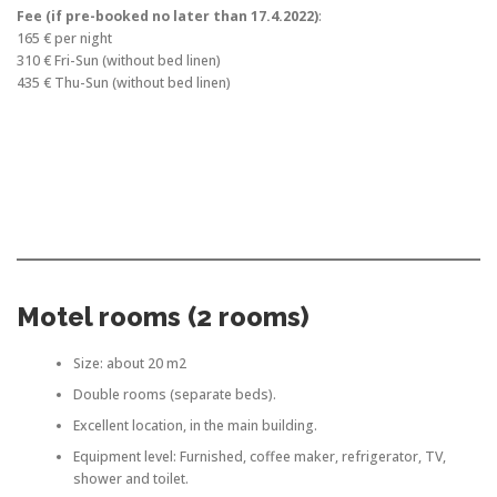
Fee (if pre-booked no later than 17.4.2022)
:
165 € per night
310 € Fri-Sun (without bed linen)
435 € Thu-Sun (without bed linen)
Motel rooms (2 rooms)
Size: about 20 m2
Double rooms (separate beds).
Excellent location, in the main building.
Equipment level: Furnished, coffee maker, refrigerator, TV,
shower and toilet.