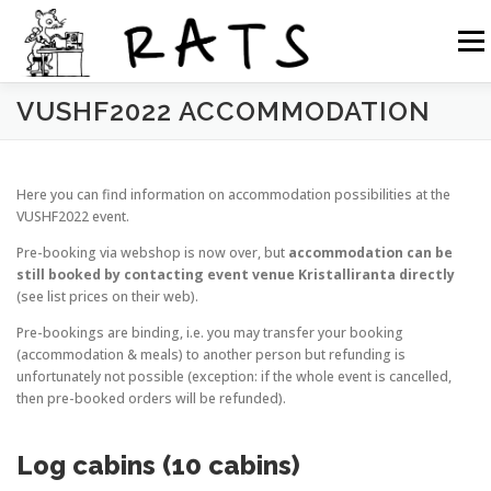
Siirry
sisältöön
Valikk
VUSHF2022 ACCOMMODATION
RATS
TOIMINTA
LIITY RATSIIN
R.NET 2
Here you can find information on accommodation possibilities at the
RATS IN ENGLISH
VUSHF2022 event.
Pre-booking via webshop is now over, but
accommodation can be
still booked by contacting event venue Kristalliranta directly
(see list prices on their web).
Pre-bookings are binding, i.e. you may transfer your booking
(accommodation & meals) to another person but refunding is
unfortunately not possible (exception: if the whole event is cancelled,
then pre-booked orders will be refunded).
Log cabins (10 cabins)