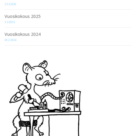
23.3.2026
Vuosikokous 2025
5.3.2025
Vuosikokous 2024
28.2.2024