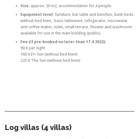
Size:
approx. 20 m2, accommodation for 4 people.
Equipment level:
furniture, bar table and benches, bunk beds
without bed linen, basic tableware, refrigerator, microwave
and coffee maker, toilet, small terrace. Shower and washroom
available for use in the main building (public).
Fee (if pre-booked no later than 17.4.2022):
90 € per night
160 € Fri-Sun (without bed linen)
225 € Thu-Sun (without bed linen)
Log villas (4 villas)