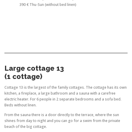
390 € Thu-Sun (without bed linen)
Large cottage 13
(1 cottage)
Cottage 13 is the largest of the family cottages. The cottage has its own
kitchen, a fireplace, a large bathroom and a sauna with a carefree
electric heater. For 6 people in 2 separate bedrooms and a sofa bed.
Beds without linen.
From the sauna there is a door directly to the terrace, where the sun
shines from day to night and you can go for a swim from the private
beach of the big cottage.