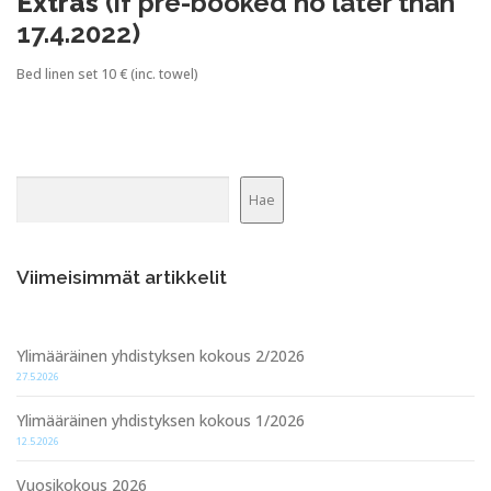
Extras
(if pre-booked no later than
17.4.2022)
Bed linen set 10 € (inc. towel)
Etsi
Hae
Viimeisimmät artikkelit
Ylimääräinen yhdistyksen kokous 2/2026
27.5.2026
Ylimääräinen yhdistyksen kokous 1/2026
12.5.2026
Vuosikokous 2026